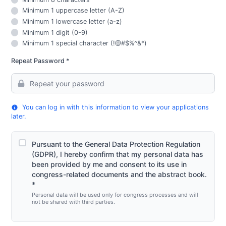
Minimum 1 uppercase letter (A-Z)
Minimum 1 lowercase letter (a-z)
Minimum 1 digit (0-9)
Minimum 1 special character (!@#$%^&*)
Repeat Password *
You can log in with this information to view your applications
later.
Pursuant to the General Data Protection Regulation
(GDPR), I hereby confirm that my personal data has
been provided by me and consent to its use in
congress-related documents and the abstract book.
*
Personal data will be used only for congress processes and will
not be shared with third parties.