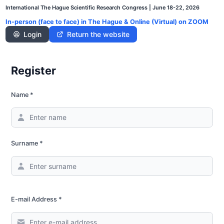
Skip
International The Hague Scientific Research Congress | June 18-22, 2026
to
In-person (face to face) in The Hague & Online (Virtual) on ZOOM
content
Login
Return the website
Register
Name *
Surname *
E-mail Address *