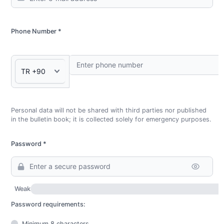
Phone Number *
Personal data will not be shared with third parties nor published
in the bulletin book; it is collected solely for emergency purposes.
Password *
Weak
Password requirements:
Minimum 8 characters